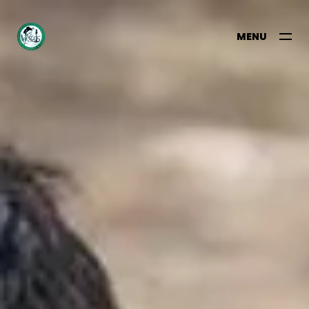
MENU
CLOSE