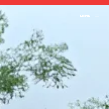
MENU
CLOSE